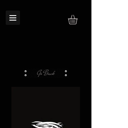
Go Back