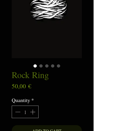
Rock Ring
Price
50,00 €
Quantity
*
ADD TO CART