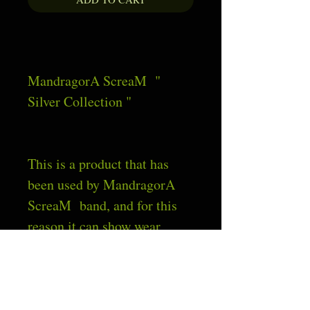
MandragorA ScreaM  " 
Silver Collection "
This is a product that has 
been used by MandragorA  
ScreaM  band, and for this 
reason it can show wear 
signs. If this occur, the signs 
are intended to be as 
intrinsic part of the product 
and not as defected.